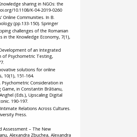
. Knowledge sharing in NGOs: the
doi.org/10.1108/K-04-2019-0260
’ Online Communities. In B.
ology (pp.133-150). Springer
Mapping challenges of the Romanian
 in the Knowledge Economy, 7(1),
). Development of an Integrated
of Psychometric Testing,
7.
nnovative solutions for online
 10(1), 151-164.
9). Psychometric Consideration in
Game, in Constantin Brătianu,
nghel (Eds.), Upscaling Digital
onic. 190-197.
l: Intimate Relations Across Cultures.
ersity Press.
ased Assessment – The New
ianu, Alexandra Zbuchea, Alexandra