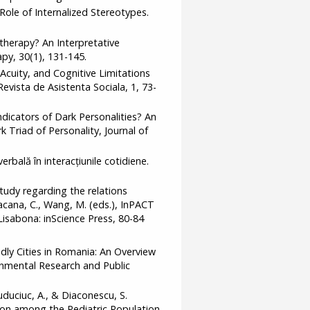
 Role of Internalized Stereotypes.
therapy? An Interpretative
py, 30(1), 131-145.
al Acuity, and Cognitive Limitations
vista de Asistenta Sociala, 1, 73-
dicators of Dark Personalities? An
 Triad of Personality, Journal of
erbală în interacțiunile cotidiene.
tudy regarding the relations
acana, C., Wang, M. (eds.), InPACT
Lisabona: inScience Press, 80-84
ndly Cities in Romania: An Overview
ronmental Research and Public
uduciuc, A., & Diaconescu, S.
ion among the Pediatric Population