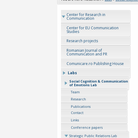
Center for Research in
Communication
Center for EU Communication
Studies
Research projects
Romanian Journal of
Communication and PR
Comunicare.ro Publishing House
Labs
Social Cognition & Communication
of Emotions Lab
Team
Research
Publications
Contact
Links
Conference papers
Strategic Public Relations Lab