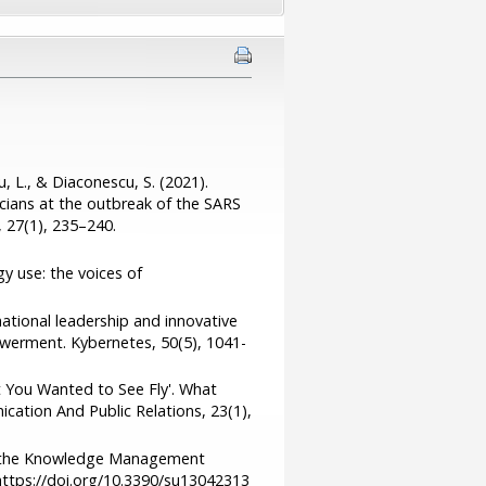
, L., & Diaconescu, S. (2021).
cians at the outbreak of the SARS
 27(1), 235–240.
gy use: the voices of
mational leadership and innovative
werment. Kybernetes, 50(5), 1041-
t You Wanted to See Fly'. What
cation And Public Relations, 23(1),
ing the Knowledge Management
 https://doi.org/10.3390/su13042313