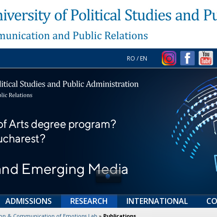
RO
/
EN
ADMISSIONS
RESEARCH
INTERNATIONAL
CO
tion & Communication of Emotions Lab
»
Publications