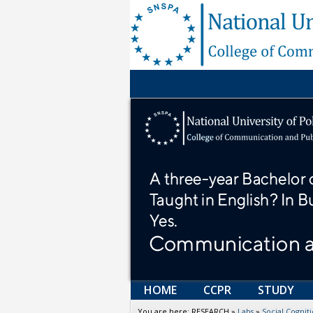
HOME
CCPR
STUDY
You are here:
RESEARCH
»
Labs
»
Social Cogni