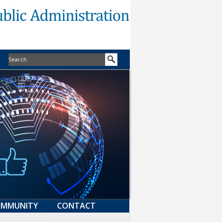
MMUNITY
CONTACT