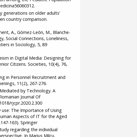
medicina56060312.
gy generations on older adults’
ven country comparison.
iment, A., Gómez-León, M., Blanche-
gy, Social Connections, Loneliness,
tiers in Sociology, 5, 89
geism in Digital Media: Designing for
or Citizens. Societies, 10(4), 76,
king in Personnel Recruitment and
nings, 11(2), 267-276.
rt Mediated by Technology. A
Romanian Journal Of
1018/rjcpr.2020.2.300
y use: The Importance of Using
 Human Aspects of IT for the Aged
147-163). Springer
tudy regarding the individual
erspective, In Marius Milcu,