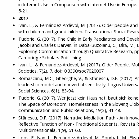
in Internet Use in Comparison with Internet Use in Europe. 
5-21.
2017
Ivan, L., & Fernández-Ardèvol, M. (2017). Older people an
with children and grandchildren. Transnational Social Review
Tudorie, G. (2017). The Child in Early Paediatrics and De
Jacobi and Charles Darwin. În Daba-Buzoianu, C., Bîră, M., D
Exploring Communication through Qualitative Research, p
Cambridge Scholars Publishing.
Ivan, L., & Fernández-Ardèvol, M. (2017). Older People, M
Societies, 7(2), 7. doi:10.3390/soc7020007.
Romascanu, M.C., Gheorghe, V., & Stănescu, D.F. (2017). An
leadership model and nonverbal sensitivity, Logos Universa
Social Sciences, 6(1), 83-94.
Tudorie, G. (2017). Wer jetzt kein Haus hat, baut sich kein
The Space of Boredom. Homelessness in the Slowing Globa
Communication and Public Relations, 19(3), 41-48.
Stănescu, D.F. (2017). Narrative Mediation Path - An Innov
Reflective Function of Non- Traditional Students, Revist
Multidimensionala, 1(9), 51-63.
Loos, E., Ivan, L., Fernández-Ardèvol, M., Sourbati, M., Ekstr