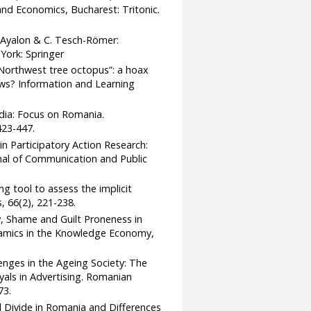
and Economics, Bucharest: Tritonic.
L. Ayalon & C. Tesch-Römer:
York: Springer
c Northwest tree octopus”: a hoax
news? Information and Learning
Media: Focus on Romania.
23-447.
e in Participatory Action Research:
nal of Communication and Public
ing tool to assess the implicit
 66(2), 221-238.
, Shame and Guilt Proneness in
amics in the Knowledge Economy,
llenges in the Ageing Society: The
als in Advertising. Romanian
73.
tal Divide in Romania and Differences