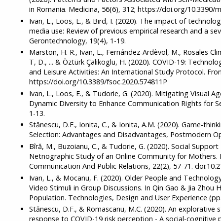
in Romania. Medicina, 56(6), 312; https://doi.org/10.3390/
Ivan, L., Loos, E., & Bird, I. (2020). The impact of technolo
media use: Review of previous empirical research and a se
Gerontechnology, 19(4), 1-19.
Marston, H. R., Ivan, L., Fernández-Ardèvol, M., Rosales Cl
T, D., ... & Öztürk Çalikoglu, H. (2020). COVID-19: Technolo
and Leisure Activities: An International Study Protocol. Fron
https://doi.org/10.3389/fsoc.2020.574811P
Ivan, L., Loos, E., & Tudorie, G. (2020). Mitigating Visual A
Dynamic Diversity to Enhance Communication Rights for Seni
1-13.
Stănescu, D.F., Ionita, C., & Ionita, A.M. (2020). Game-thin
Selection: Advantages and Disadvantages, Postmodern Ope
Bîră, M., Buzoianu, C., & Tudorie, G. (2020). Social Suppo
Netnographic Study of an Online Community for Mothers. 
Communication And Public Relations, 22(2), 57-71. doi:10.2
Ivan, L., & Mocanu, F. (2020). Older People and Technolog
Video Stimuli in Group Discussions. In Qin Gao & Jia Zhou
Population. Technologies, Design and User Experience (pp.
Stănescu, D.F., & Romascanu, M.C. (2020). An explorative s
response to COVID-19 risk perception - A social-cognitive p