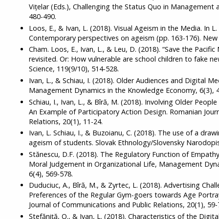
Vițelar (Eds.), Challenging the Status Quo in Management 
480-490.
Loos, E., & Ivan, L. (2018). Visual Ageism in the Media. In 
Contemporary perspectives on ageism (pp. 163-176). New 
Cham. Loos, E., Ivan, L., & Leu, D. (2018). “Save the Pacifi
revisited. Or: How vulnerable are school children to fake 
Science, 119(9/10), 514-528.
Ivan, L., & Schiau, I. (2018). Older Audiences and Digital 
Management Dynamics in the Knowledge Economy, 6(3), 4
Schiau, I., Ivan, L., & Bîră, M. (2018). Involving Older Peopl
An Example of Participatory Action Design. Romanian Jour
Relations, 20(1), 11-24.
Ivan, L. Schiau, I., & Buzoianu, C. (2018). The use of a draw
ageism of students. Slovak Ethnology/Slovensky Narodopis,
Stănescu, D.F. (2018). The Regulatory Function of Empathy
Moral Judgement in Organizational Life, Management Dyn
6(4), 569-578.
Duduciuc, A., Bîră, M., & Zyrtec, L. (2018). Advertising Cha
Preferences of the Regular Gym-goers towards Age Portray
Journal of Communications and Public Relations, 20(1), 59-
Ștefăniță, O., & Ivan, L. (2018). Characteristics of the Digi