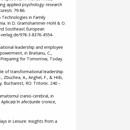
king applied psychology: research
urești. 79-86.
 Technologies in Family
ia. In D. Gramshammer-Hohl & O.
 and Southeast European
t-verlag.de/978-3-8376-4554-
rmational leadership and employee
mpowerment, in Bratianu, C.,
ca. Preparing for Tomorrow, Today.
le of transformational leadership
 Zbuchea, A., Anghel, F., & Hrib,
. Bucharest, RO: Tritonic. 240 –
umatismul cranio-cerebral, in
plicații în afecțiunile cronice,
ays in Leisure: Insights from a