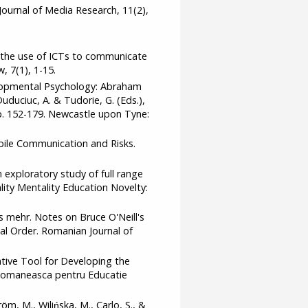
Journal of Media Research, 11(2),
d the use of ICTs to communicate
, 7(1), 1-15.
velopmental Psychology: Abraham
uduciuc, A. & Tudorie, G. (Eds.),
p. 152-179. Newcastle upon Tyne:
obile Communication and Risks.
 exploratory study of full range
lity Mentality Education Novelty:
es mehr. Notes on Bruce O'Neill's
l Order. Romanian Journal of
ative Tool for Developing the
a Romaneasca pentru Educatie
öm, M., Wilińska, M., Carlo, S., &