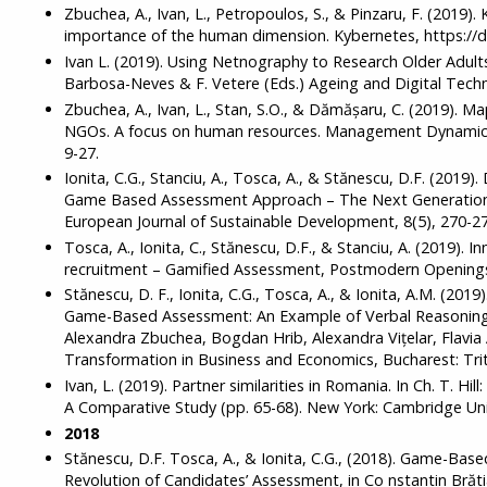
Zbuchea, A., Ivan, L., Petropoulos, S., & Pinzaru, F. (2019)
importance of the human dimension. Kybernetes, https://
Ivan L. (2019). Using Netnography to Research Older Adults
Barbosa-Neves & F. Vetere (Eds.) Ageing and Digital Techn
Zbuchea, A., Ivan, L., Stan, S.O., & Dămăşaru, C. (2019). 
NGOs. A focus on human resources. Management Dynamics
9-27.
Ionita, C.G., Stanciu, A., Tosca, A., & Stănescu, D.F. (2019
Game Based Assessment Approach – The Next Generation 
European Journal of Sustainable Development, 8(5), 270-27
Tosca, A., Ionita, C., Stănescu, D.F., & Stanciu, A. (2019). I
recruitment – Gamified Assessment, Postmodern Openings,
Stănescu, D. F., Ionita, C.G., Tosca, A., & Ionita, A.M. (201
Game-Based Assessment: An Example of Verbal Reasoning 
Alexandra Zbuchea, Bogdan Hrib, Alexandra Vițelar, Flavia A
Transformation in Business and Economics, Bucharest: Trit
Ivan, L. (2019). Partner similarities in Romania. In Ch. T. Hil
A Comparative Study (pp. 65-68). New York: Cambridge Univ
2018
Stănescu, D.F. Tosca, A., & Ionita, C.G., (2018). Game-B
Revolution of Candidates’ Assessment, in Co nstantin Brăt