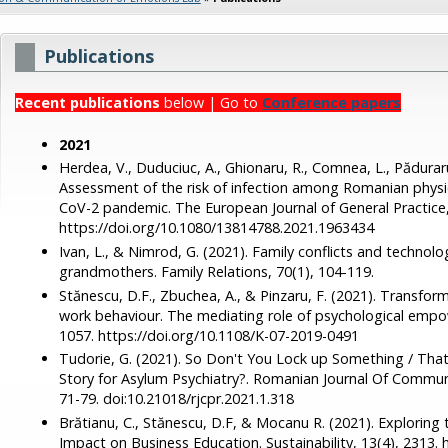
Publications
Recent publications
below | Go to
Conference papers
2021
Herdea, V., Duduciuc, A., Ghionaru, R., Comnea, L., Păduraru
Assessment of the risk of infection among Romanian physi
CoV-2 pandemic. The European Journal of General Practice,
https://doi.org/10.1080/13814788.2021.1963434
Ivan, L., & Nimrod, G. (2021). Family conflicts and technolo
grandmothers. Family Relations, 70(1), 104-119.
Stănescu, D.F., Zbuchea, A., & Pinzaru, F. (2021). Transfor
work behaviour. The mediating role of psychological empo
1057. https://doi.org/10.1108/K-07-2019-0491
Tudorie, G. (2021). So Don't You Lock up Something / Tha
Story for Asylum Psychiatry?. Romanian Journal Of Communi
71-79. doi:10.21018/rjcpr.2021.1.318
Brătianu, C., Stănescu, D.F, & Mocanu R. (2021). Explor
Impact on Business Education. Sustainability, 13(4), 2313.