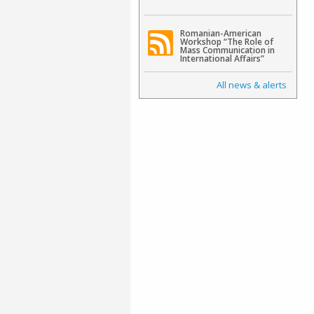
Romanian-American
Workshop “The Role of
Mass Communication in
International Affairs”
All news & alerts