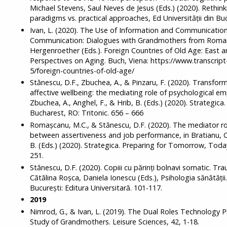
Michael Stevens, Saul Neves de Jesus (Eds.) (2020). Rethin
paradigms vs. practical approaches, Ed Universității din Buc
Ivan, L. (2020). The Use of Information and Communication
Communication: Dialogues with Grandmothers from Roman
Hergenroether (Eds.). Foreign Countries of Old Age: East
Perspectives on Aging. Buch, Viena: https://www.transcrip
5/foreign-countries-of-old-age/
Stănescu, D.F., Zbuchea, A., & Pinzaru, F. (2020). Transfo
affective wellbeing: the mediating role of psychological e
Zbuchea, A., Anghel, F., & Hrib, B. (Eds.) (2020). Strategi
Bucharest, RO: Tritonic. 656 – 666
Romașcanu, M.C., & Stănescu, D.F. (2020). The mediator ro
between assertiveness and job performance, in Bratianu, C.,
B. (Eds.) (2020). Strategica. Preparing for Tomorrow, Today
251.
Stănescu, D.F. (2020). Copiii cu părinți bolnavi somatic. Tra
Cătălina Roșca, Daniela Ionescu (Eds.), Psihologia sănătății. A
București: Editura Universitară. 101-117.
2019
Nimrod, G., & Ivan, L. (2019). The Dual Roles Technology Pl
Study of Grandmothers. Leisure Sciences, 42, 1-18.