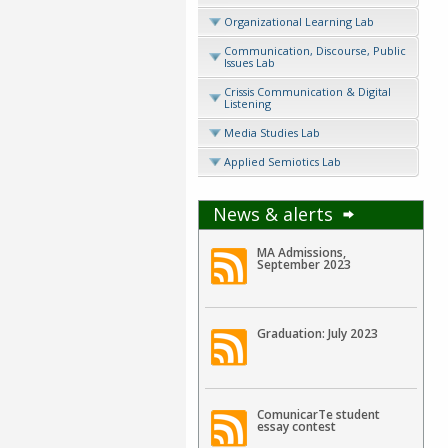
Organizational Learning Lab
Communication, Discourse, Public
Issues Lab
Crissis Communication & Digital
Listening
Media Studies Lab
Applied Semiotics Lab
News & alerts
MA Admissions,
September 2023
Graduation: July 2023
ComunicarTe student
essay contest