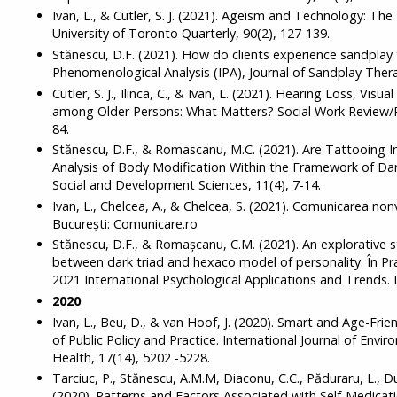
Ivan, L., & Cutler, S. J. (2021). Ageism and Technology: The
University of Toronto Quarterly, 90(2), 127-139.
Stănescu, D.F. (2021). How do clients experience sandplay 
Phenomenological Analysis (IPA), Journal of Sandplay Thera
Cutler, S. J., Ilinca, C., & Ivan, L. (2021). Hearing Loss, Visu
among Older Persons: What Matters? Social Work Review/Re
84.
Stănescu, D.F., & Romascanu, M.C. (2021). Are Tattooing In
Analysis of Body Modification Within the Framework of Dark
Social and Development Sciences, 11(4), 7-14.
Ivan, L., Chelcea, A., & Chelcea, S. (2021). Comunicarea nonv
București: Comunicare.ro
Stănescu, D.F., & Romașcanu, C.M. (2021). An explorative s
between dark triad and hexaco model of personality. În Pr
2021 International Psychological Applications and Trends. 
2020
Ivan, L., Beu, D., & van Hoof, J. (2020). Smart and Age-Frie
of Public Policy and Practice. International Journal of Envi
Health, 17(14), 5202 -5228.
Tarciuc, P., Stănescu, A.M.M, Diaconu, C.C., Păduraru, L., D
(2020). Patterns and Factors Associated with Self-Medicat