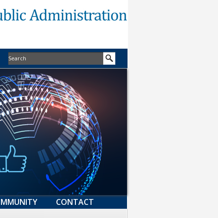
MMUNITY
CONTACT