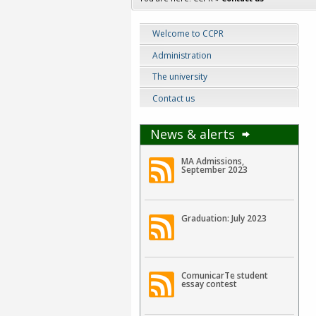
Welcome to CCPR
Administration
The university
Contact us
News & alerts
MA Admissions,
September 2023
Graduation: July 2023
ComunicarTe student
essay contest