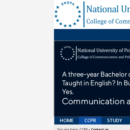
HOME
CCPR
STUDY
You are here:
CCPR
»
Contact us