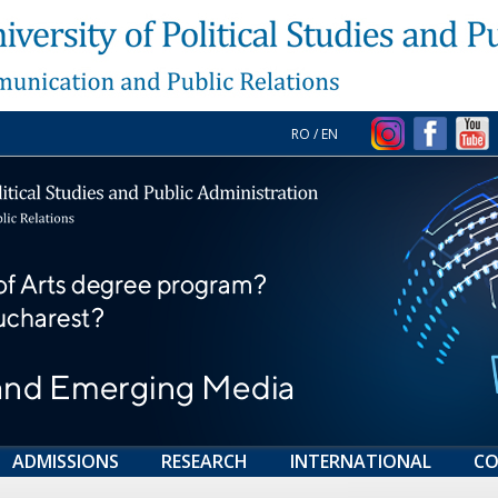
RO
/
EN
ADMISSIONS
RESEARCH
INTERNATIONAL
CO