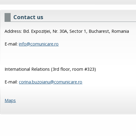
Contact us
Address: Bd. Expoziției, Nr. 30A, Sector 1, Bucharest, Romania
E-mail:
info@comunicare.ro
International Relations (3rd floor, room #323)
E-mail:
corina.buzoianu@comunicare.ro
Maps