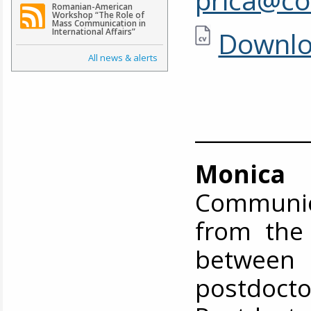
Romanian-American
Workshop “The Role of
Mass Communication in
Downlo
International Affairs”
All news & alerts
__________
Monica I
Communic
from the
between
postdocto