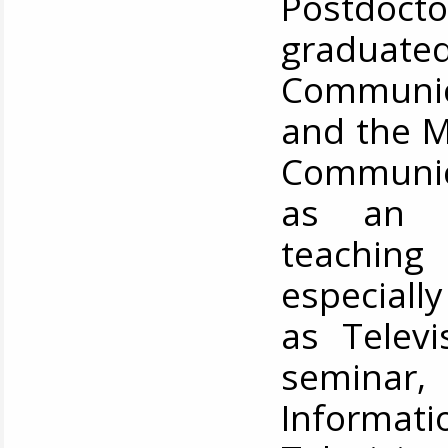
Postdocto
graduat
Communic
and the M
Communica
as an a
teachin
especially
as Televi
semina
Informati