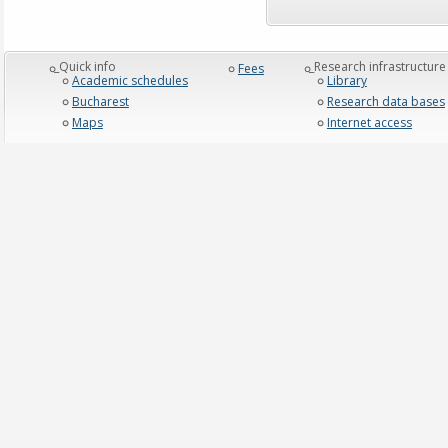
_Quick info
_Research infrastructure
Fees
Academic schedules
Library
Bucharest
Research data bases
Maps
Internet access