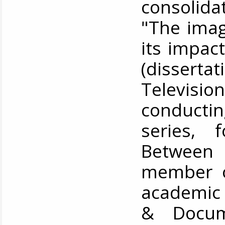
consolida
"The imag
its impac
(dissert
Televisi
conductin
series, 
Between
member of
academic 
& Docum