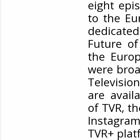
eight epi
to the Eu
dedicate
Future of
the Europ
were broa
Televisio
are avail
of TVR, t
Instagram
TVR+ plat