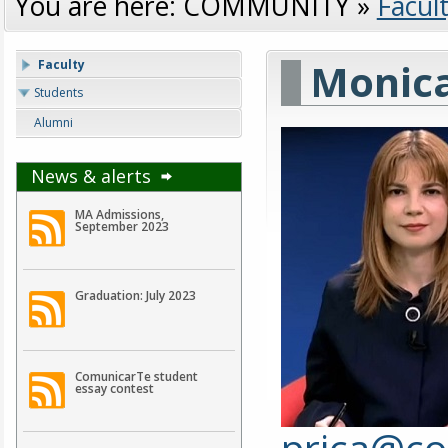
You are here:
COMMUNITY
»
Facul
Monica
Faculty
Students
Alumni
News & alerts
MA Admissions,
September 2023
Graduation: July 2023
ComunicarTe student
essay contest
prica@co