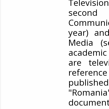
Televisio
second
Communic
year) and
Media (s
academic 
are tele
reference 
publish
"Romania
documenta