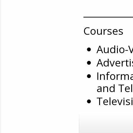
__________
Courses
Audio-
Adverti
Informa
and Tel
Televis