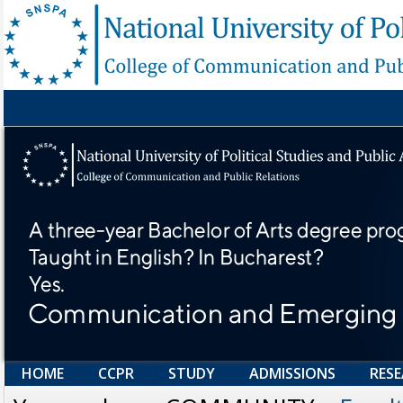
HOME
CCPR
STUDY
ADMISSIONS
RES