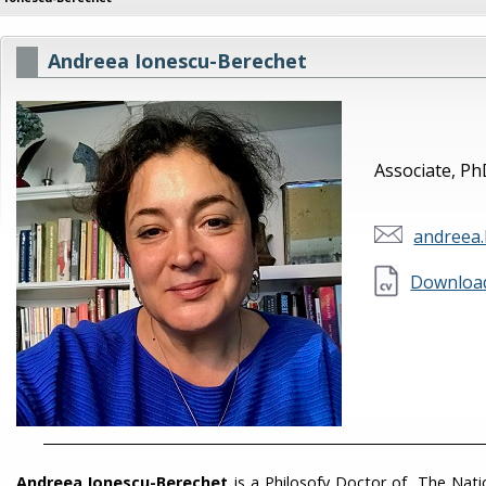
Andreea Ionescu-Berechet
Associate, P
andreea
Download
___________________________________________________________________
Andreea Ionescu-Berechet
is a Philosofy Doctor of The Natio