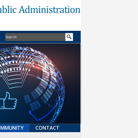
MMUNITY
CONTACT