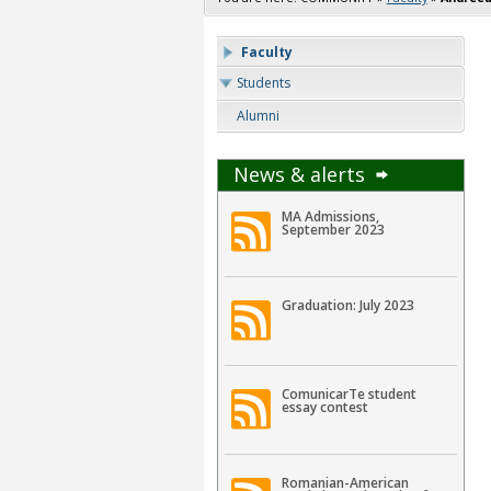
Faculty
Students
Alumni
News & alerts
MA Admissions,
September 2023
Graduation: July 2023
ComunicarTe student
essay contest
Romanian-American