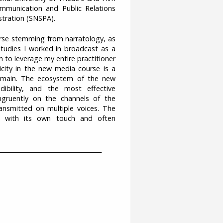
Communication and Public Relations
istration (SNSPA).
course stemming from narratology, as
tudies I worked in broadcast as a
n to leverage my entire practitioner
city in the new media course is a
domain. The ecosystem of the new
ibility, and the most effective
gruently on the channels of the
ransmitted on multiple voices. The
ed with its own touch and often
___________________________________