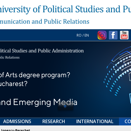
RO
/
EN
ADMISSIONS
RESEARCH
INTERNATIONAL
CO
 Ionescu-Berechet