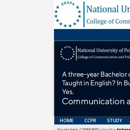
HOME
CCPR
STUDY
You are here:
COMMUNITY
»
Faculty
»
Andreea