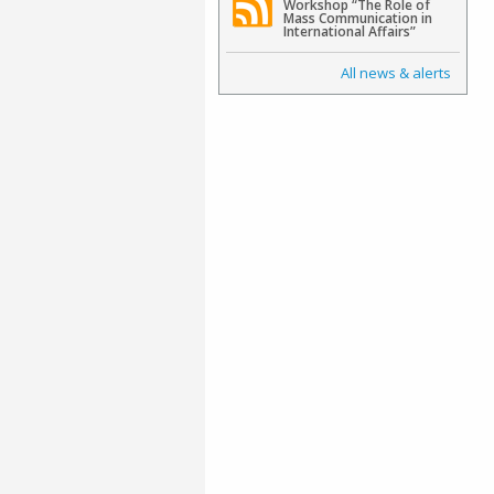
Workshop “The Role of
Mass Communication in
International Affairs”
All news & alerts