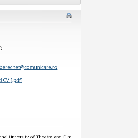
hD
.berechet@comunicare.ro
 CV [.pdf]
___________________________________
nal University of Theatre and Film