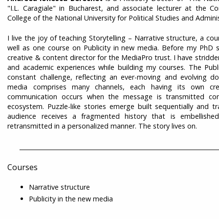
"I.L. Caragiale" in Bucharest, and associate lecturer at the 
College of the National University for Political Studies and Admin
I live the joy of teaching Storytelling – Narrative structure, a 
well as one course on Publicity in new media. Before my PhD s
creative & content director for the MediaPro trust. I have stridde
and academic experiences while building my courses. The Publi
constant challenge, reflecting an ever-moving and evolving 
media comprises many channels, each having its own cred
communication occurs when the message is transmitted con
ecosystem. Puzzle-like stories emerge built sequentially and t
audience receives a fragmented history that is embellish
retransmitted in a personalized manner. The story lives on.
___________________________________________________________________
Courses
Narrative structure
Publicity in the new media