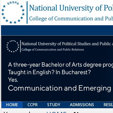
HOME
CCPR
STUDY
ADMISSIONS
RES