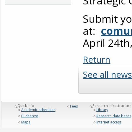
Strategic
Submit yo
at:
comun
April 24th
Return
See all news
_Quick info
_Research infrastructure
Fees
Academic schedules
Library
Bucharest
Research data bases
Maps
Internet access