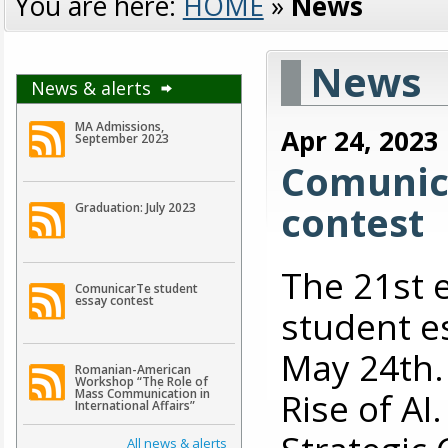
You are here:
HOME
»
News
News
News & alerts
MA Admissions,
Apr 24, 2023
September 2023
Comunic
contest
Graduation: July 2023
The 21st 
ComunicarTe student
essay contest
student es
May 24th. 
Romanian-American
Workshop “The Role of
Rise of A
Mass Communication in
International Affairs”
All news & alerts