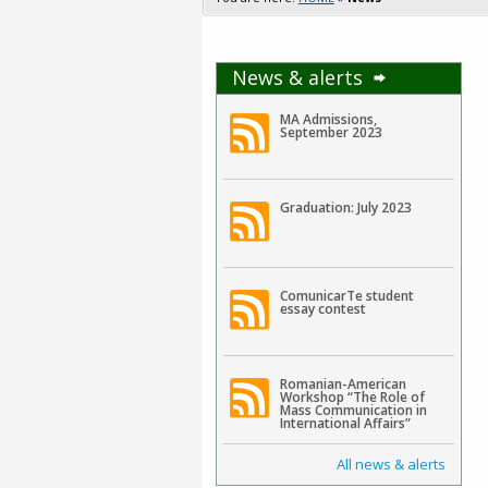
News & alerts
MA Admissions,
September 2023
Graduation: July 2023
ComunicarTe student
essay contest
Romanian-American
Workshop “The Role of
Mass Communication in
International Affairs”
All news & alerts