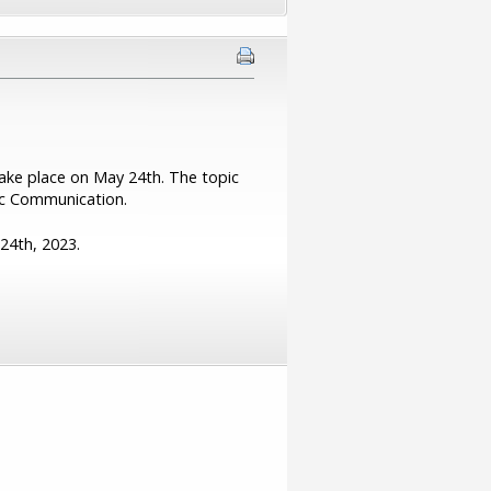
take place on May 24th. The topic
gic Communication.
 24th, 2023.