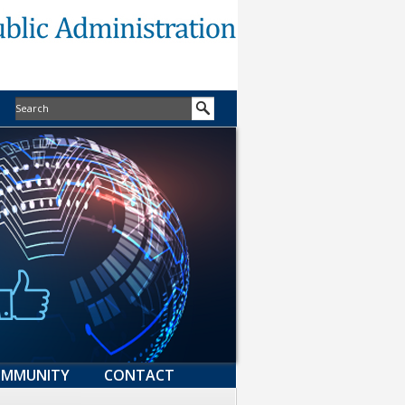
MMUNITY
CONTACT