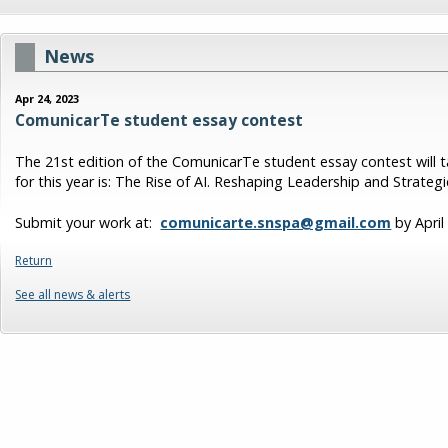
News
Apr 24, 2023
ComunicarTe student essay contest
The 21st edition of the ComunicarTe student essay contest will 
for this year is: The Rise of AI. Reshaping Leadership and Strate
Submit your work at:
comunicarte.snspa@gmail.com
by April
Return
See all news & alerts