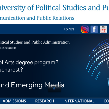
RO
/
EN
ADMISSIONS
RESEARCH
INTERNATIONAL
CO