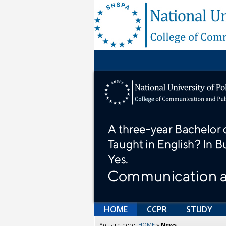
HOME
CCPR
STUDY
You are here:
HOME
»
News