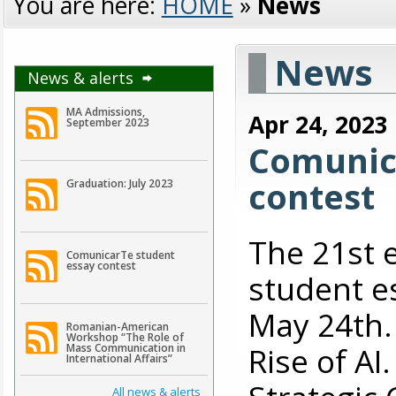
You are here:
HOME
»
News
News
News & alerts
MA Admissions,
Apr 24, 2023
September 2023
Comunic
contest
Graduation: July 2023
The 21st 
ComunicarTe student
essay contest
student es
May 24th. 
Romanian-American
Workshop “The Role of
Rise of A
Mass Communication in
International Affairs”
All news & alerts