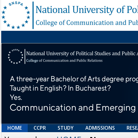
HOME
CCPR
STUDY
ADMISSIONS
RES