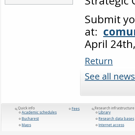
Strategic
Submit yo
at:
comun
April 24th
Return
See all news
_Quick info
_Research infrastructure
Fees
Academic schedules
Library
Bucharest
Research data bases
Maps
Internet access