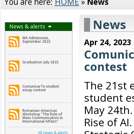
You are here:
HOME
»
News
News
News & alerts
MA Admissions,
Apr 24, 2023
September 2023
Comunic
contest
Graduation: July 2023
The 21st 
ComunicarTe student
essay contest
student es
May 24th. 
Romanian-American
Workshop “The Role of
Rise of A
Mass Communication in
International Affairs”
All news & alerts