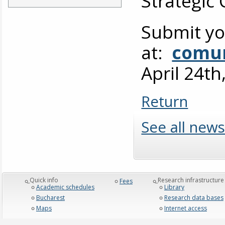
Strategic
Submit yo
at:
comun
April 24th
Return
See all news
_Quick info
_Research infrastructure
Fees
Academic schedules
Library
Bucharest
Research data bases
Maps
Internet access