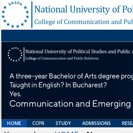
HOME
CCPR
STUDY
ADMISSIONS
RES