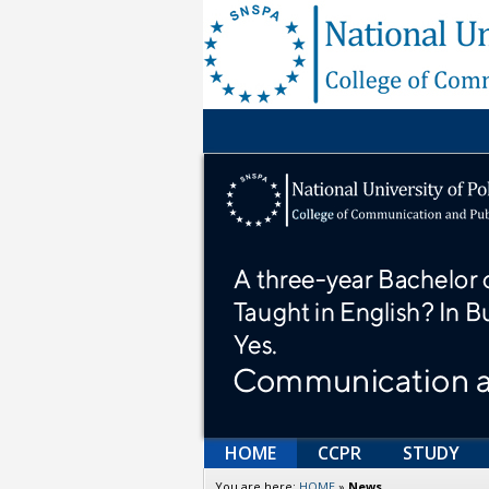
HOME
CCPR
STUDY
You are here:
HOME
»
News