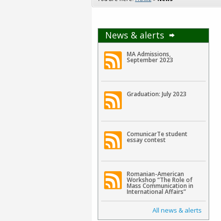
News & alerts
MA Admissions,
September 2023
Graduation: July 2023
ComunicarTe student
essay contest
Romanian-American
Workshop “The Role of
Mass Communication in
International Affairs”
All news & alerts