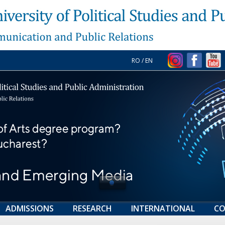
RO
/
EN
ADMISSIONS
RESEARCH
INTERNATIONAL
CO