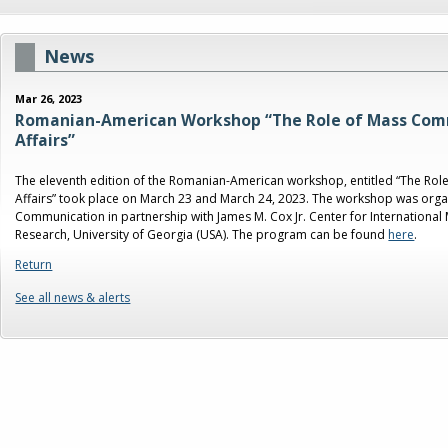
News
Mar 26, 2023
Romanian-American Workshop “The Role of Mass Comm
Affairs”
The eleventh edition of the Romanian-American workshop, entitled “The Rol
Affairs” took place on March 23 and March 24, 2023. The workshop was organ
Communication in partnership with James M. Cox Jr. Center for Internation
Research, University of Georgia (USA). The program can be found
here
.
Return
See all news & alerts