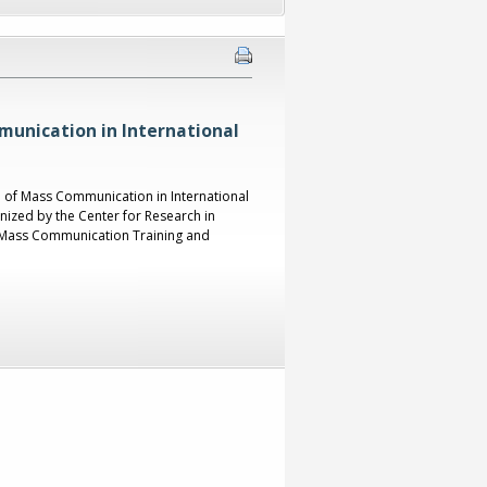
unication in International
e of Mass Communication in International
ized by the Center for Research in
al Mass Communication Training and