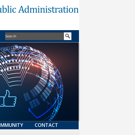
MMUNITY
CONTACT